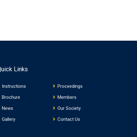
Quick Links
Instructions
Proceedings
Brochure
Members
News
Our Society
Gallery
Contact Us