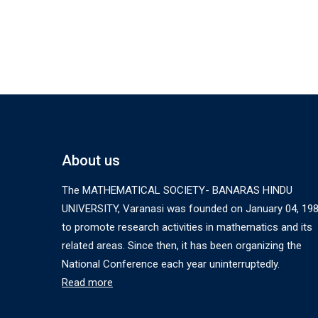
About us
The MATHEMATICAL SOCIETY- BANARAS HINDU
UNIVERSITY, Varanasi was founded on January 04, 19
to promote research activities in mathematics and its
related areas. Since then, it has been organizing the
National Conference each year uninterruptedly.
Read more