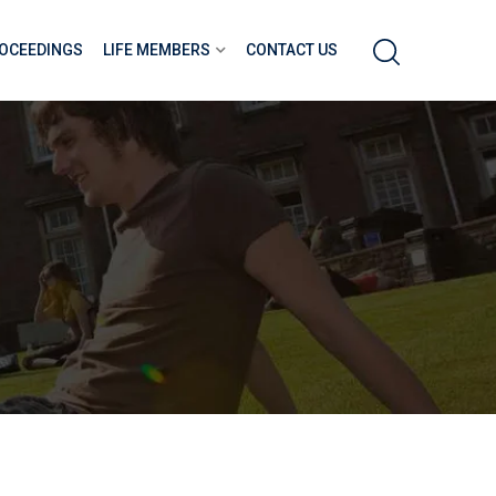
OCEEDINGS
LIFE MEMBERS
CONTACT US