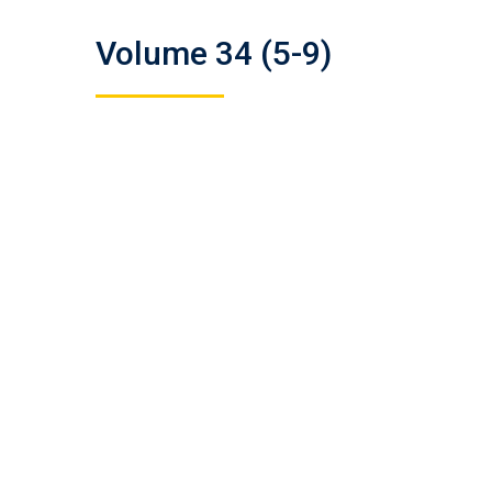
Volume 34 (5-9)