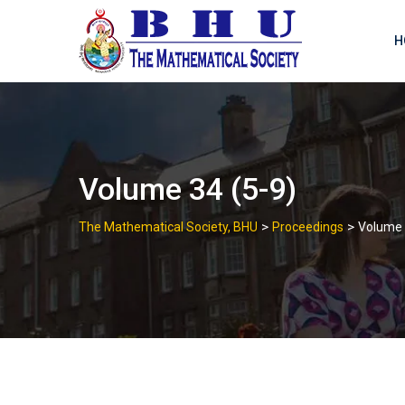
Skip
to
H
content
Volume 34 (5-9)
>
>
The Mathematical Society, BHU
Proceedings
Volume 