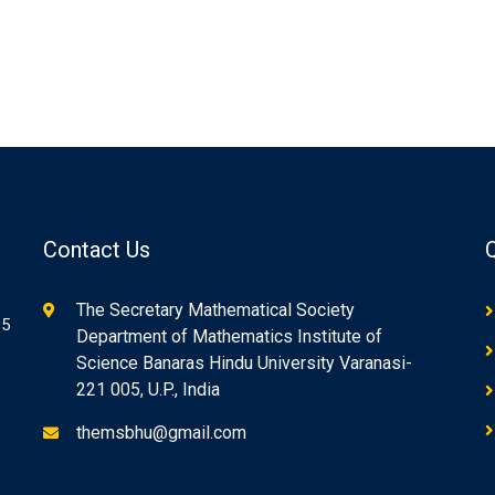
Contact Us
The Secretary Mathematical Society
85
Department of Mathematics Institute of
Science Banaras Hindu University Varanasi-
221 005, U.P., India
themsbhu@gmail.com