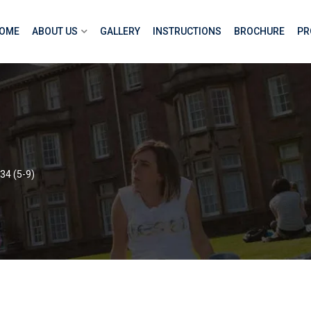
OME
ABOUT US
GALLERY
INSTRUCTIONS
BROCHURE
PR
34 (5-9)