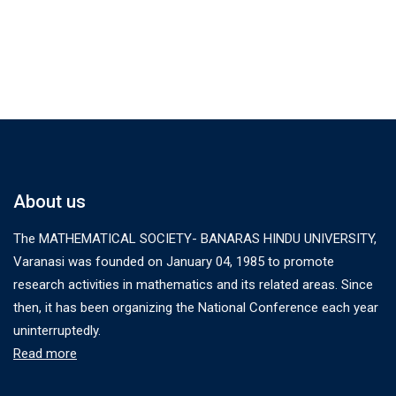
About us
The MATHEMATICAL SOCIETY- BANARAS HINDU UNIVERSITY,
Varanasi was founded on January 04, 1985 to promote
research activities in mathematics and its related areas. Since
then, it has been organizing the National Conference each year
uninterruptedly.
Read more