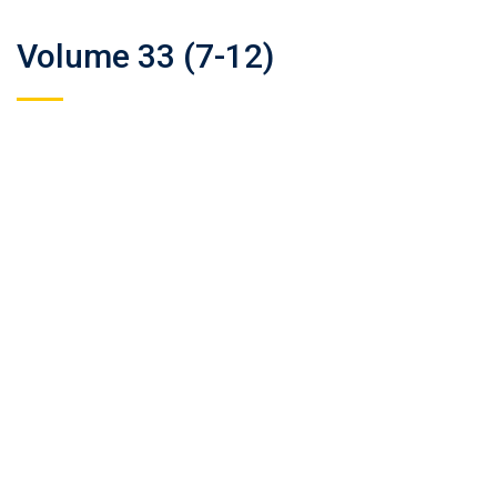
Volume 33 (7-12)