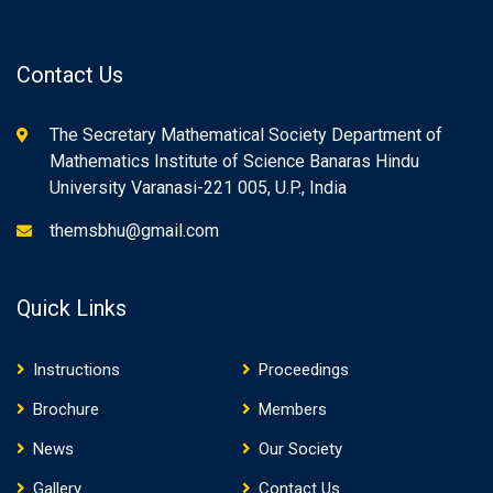
Contact Us
The Secretary Mathematical Society Department of
Mathematics Institute of Science Banaras Hindu
University Varanasi-221 005, U.P., India
themsbhu@gmail.com
Quick Links
Instructions
Proceedings
Brochure
Members
News
Our Society
Gallery
Contact Us