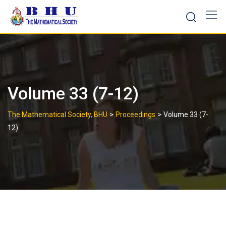
Skip
to
content
Volume 33 (7-12)
>
>
The Mathematical Society, BHU
Proceedings
Volume 33 (7-
12)