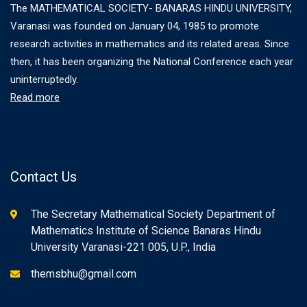
The MATHEMATICAL SOCIETY- BANARAS HINDU UNIVERSITY,
Varanasi was founded on January 04, 1985 to promote
research activities in mathematics and its related areas. Since
then, it has been organizing the National Conference each year
uninterruptedly.
Read more
Contact Us
The Secretary Mathematical Society Department of
Mathematics Institute of Science Banaras Hindu
University Varanasi-221 005, U.P., India
themsbhu@gmail.com