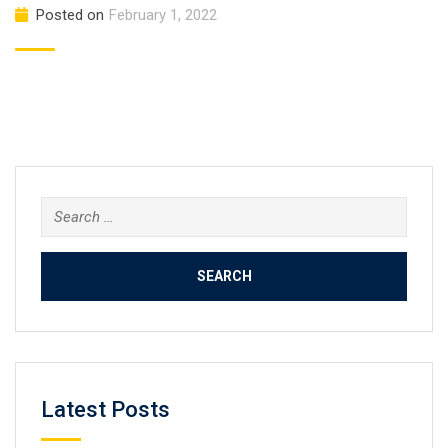
Posted on
February 1, 2022
Search
for:
Latest Posts