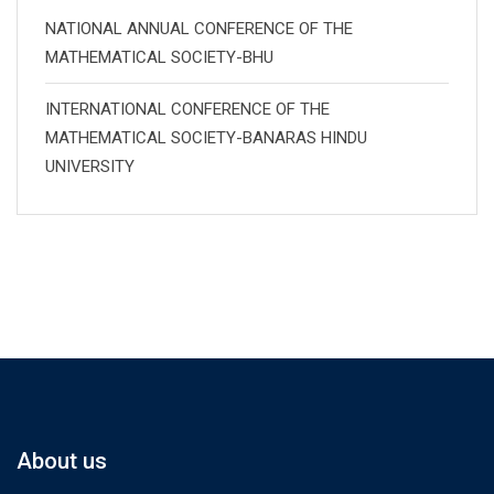
NATIONAL ANNUAL CONFERENCE OF THE
MATHEMATICAL SOCIETY-BHU
INTERNATIONAL CONFERENCE OF THE
MATHEMATICAL SOCIETY-BANARAS HINDU
UNIVERSITY
About us