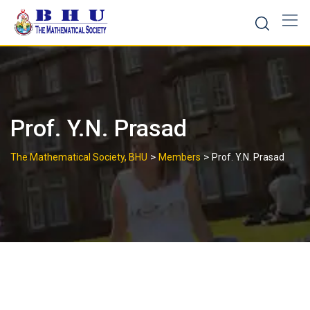
Skip
to
content
Prof. Y.N. Prasad
>
>
The Mathematical Society, BHU
Members
Prof. Y.N. Prasad