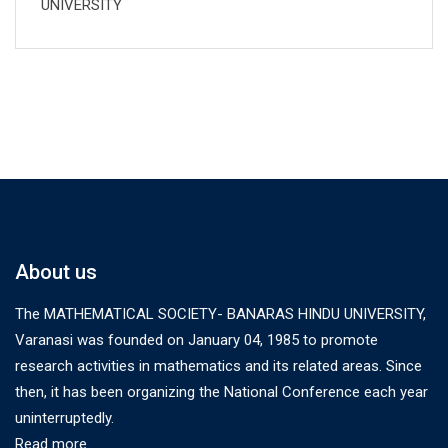
UNIVERSITY
About us
The MATHEMATICAL SOCIETY- BANARAS HINDU UNIVERSITY,
Varanasi was founded on January 04, 1985 to promote
research activities in mathematics and its related areas. Since
then, it has been organizing the National Conference each year
uninterruptedly.
Read more