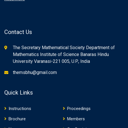
Contact Us
The Secretary Mathematical Society Department of
Mathematics Institute of Science Banaras Hindu
University Varanasi-221 005, U.P., India
themsbhu@gmail.com
Quick Links
Instructions
Proceedings
Brochure
Members