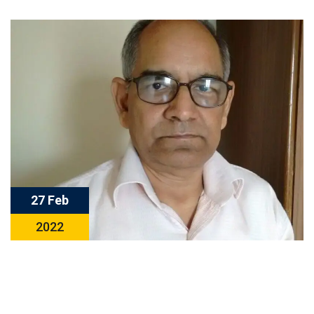
27 Feb
2022