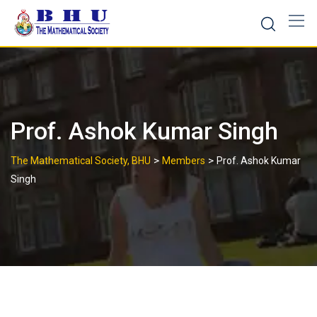
Skip
to
content
Prof. Ashok Kumar Singh
>
>
The Mathematical Society, BHU
Members
Prof. Ashok Kumar
Singh