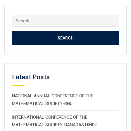
Search
for:
Latest Posts
NATIONAL ANNUAL CONFERENCE OF THE
MATHEMATICAL SOCIETY-BHU
INTERNATIONAL CONFERENCE OF THE
MATHEMATICAL SOCIETY-BANARAS HINDU