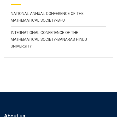
NATIONAL ANNUAL CONFERENCE OF THE
MATHEMATICAL SOCIETY-BHU
INTERNATIONAL CONFERENCE OF THE
MATHEMATICAL SOCIETY-BANARAS HINDU
UNIVERSITY
About us