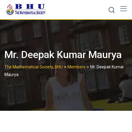
Skip
to
content
Mr. Deepak Kumar Maurya
>
>
The Mathematical Society, BHU
Members
Mr. Deepak Kumar
Maurya