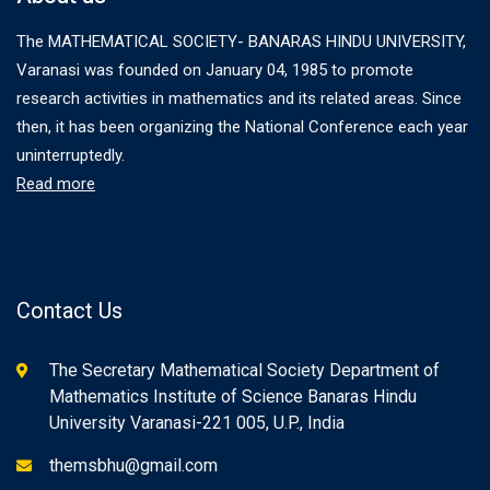
The MATHEMATICAL SOCIETY- BANARAS HINDU UNIVERSITY,
Varanasi was founded on January 04, 1985 to promote
research activities in mathematics and its related areas. Since
then, it has been organizing the National Conference each year
uninterruptedly.
Read more
Contact Us
The Secretary Mathematical Society Department of
Mathematics Institute of Science Banaras Hindu
University Varanasi-221 005, U.P., India
themsbhu@gmail.com