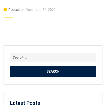
Posted on
December 30, 2022
Search
for:
Latest Posts