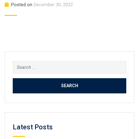
Posted on
December 30, 2022
Search
for:
Latest Posts