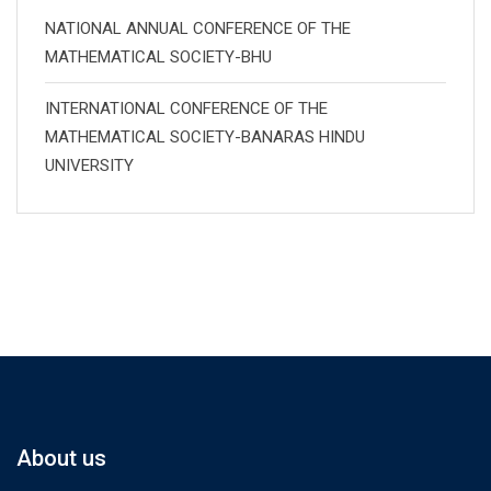
NATIONAL ANNUAL CONFERENCE OF THE
MATHEMATICAL SOCIETY-BHU
INTERNATIONAL CONFERENCE OF THE
MATHEMATICAL SOCIETY-BANARAS HINDU
UNIVERSITY
About us