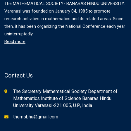
The MATHEMATICAL SOCIETY- BANARAS HINDU UNIVERSITY,
Varanasi was founded on January 04, 1985 to promote
research activities in mathematics and its related areas. Since
then, it has been organizing the National Conference each year
uninterruptedly.
Read more
Contact Us
The Secretary Mathematical Society Department of
Mathematics Institute of Science Banaras Hindu
University Varanasi-221 005, U.P., India
themsbhu@gmail.com