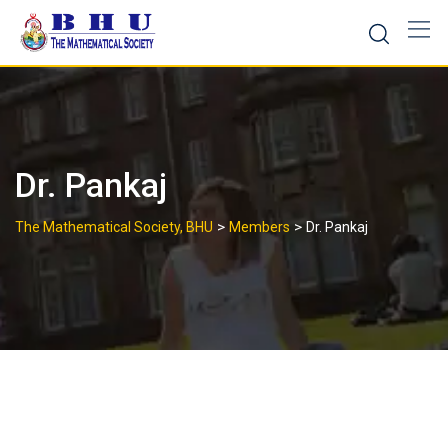
Skip
to
content
Dr. Pankaj
>
>
The Mathematical Society, BHU
Members
Dr. Pankaj