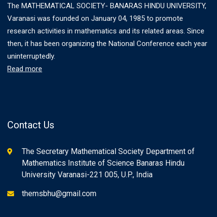
The MATHEMATICAL SOCIETY- BANARAS HINDU UNIVERSITY,
Varanasi was founded on January 04, 1985 to promote
research activities in mathematics and its related areas. Since
then, it has been organizing the National Conference each year
uninterruptedly.
Read more
Contact Us
The Secretary Mathematical Society Department of
Mathematics Institute of Science Banaras Hindu
University Varanasi-221 005, U.P., India
themsbhu@gmail.com