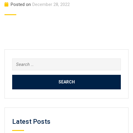
Posted on
December 28, 2022
Search
for:
Latest Posts