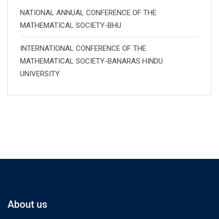
NATIONAL ANNUAL CONFERENCE OF THE
MATHEMATICAL SOCIETY-BHU
INTERNATIONAL CONFERENCE OF THE
MATHEMATICAL SOCIETY-BANARAS HINDU
UNIVERSITY
About us