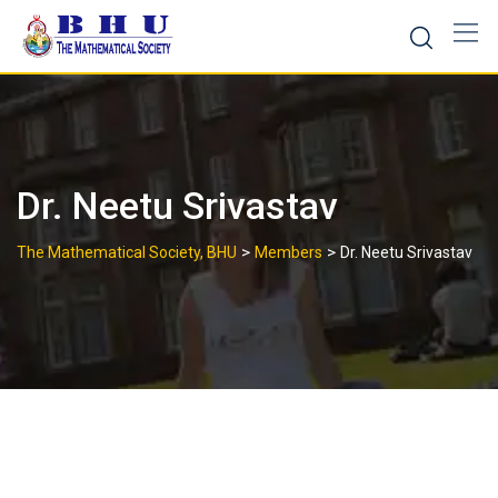
Skip
to
content
Dr. Neetu Srivastav
>
>
The Mathematical Society, BHU
Members
Dr. Neetu Srivastav