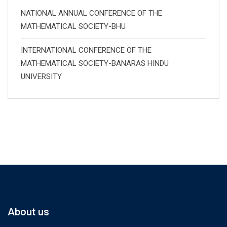
NATIONAL ANNUAL CONFERENCE OF THE
MATHEMATICAL SOCIETY-BHU
INTERNATIONAL CONFERENCE OF THE
MATHEMATICAL SOCIETY-BANARAS HINDU
UNIVERSITY
About us