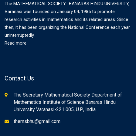
The MATHEMATICAL SOCIETY- BANARAS HINDU UNIVERSITY,
Varanasi was founded on January 04, 1985 to promote
research activities in mathematics and its related areas. Since
then, it has been organizing the National Conference each year
uninterruptedly.
Read more
Contact Us
The Secretary Mathematical Society Department of
Mathematics Institute of Science Banaras Hindu
University Varanasi-221 005, U.P., India
themsbhu@gmail.com