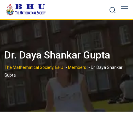
Skip
to
content
Dr. Daya Shankar Gupta
>
>
The Mathematical Society, BHU
Members
Dr. Daya Shankar
Gupta