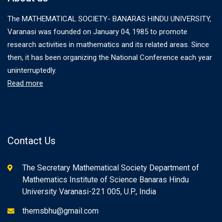
The MATHEMATICAL SOCIETY- BANARAS HINDU UNIVERSITY,
Varanasi was founded on January 04, 1985 to promote
research activities in mathematics and its related areas. Since
then, it has been organizing the National Conference each year
uninterruptedly.
Read more
Contact Us
The Secretary Mathematical Society Department of
Mathematics Institute of Science Banaras Hindu
University Varanasi-221 005, U.P., India
themsbhu@gmail.com