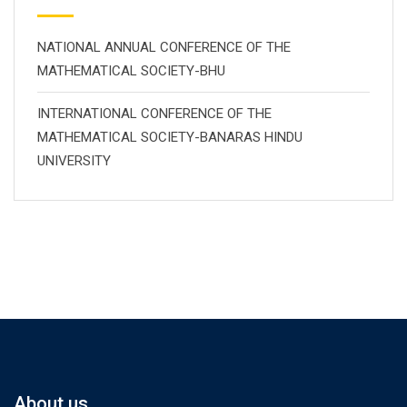
NATIONAL ANNUAL CONFERENCE OF THE
MATHEMATICAL SOCIETY-BHU
INTERNATIONAL CONFERENCE OF THE
MATHEMATICAL SOCIETY-BANARAS HINDU
UNIVERSITY
About us