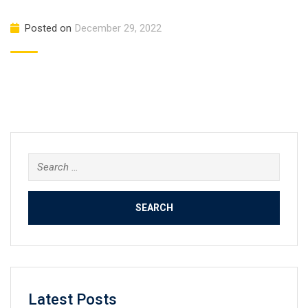
Posted on
December 29, 2022
Search
for:
Latest Posts