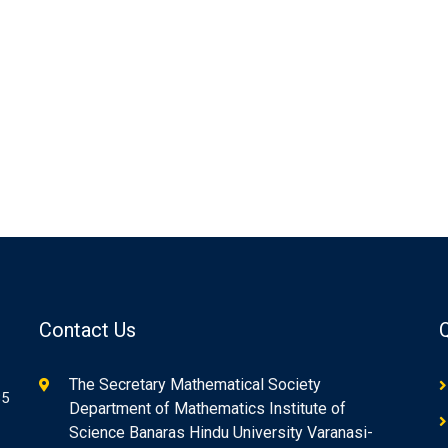
Contact Us
The Secretary Mathematical Society
85
Department of Mathematics Institute of
Science Banaras Hindu University Varanasi-