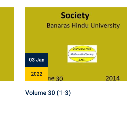
03 Jan
2022
Volume 30 (1-3)