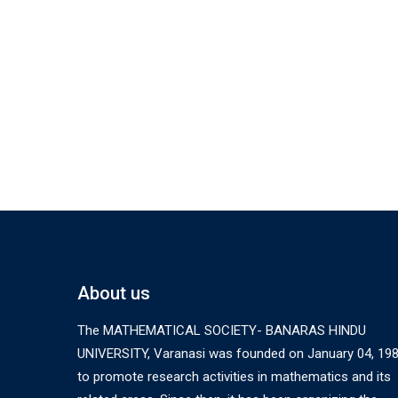
About us
The MATHEMATICAL SOCIETY- BANARAS HINDU
UNIVERSITY, Varanasi was founded on January 04, 19
to promote research activities in mathematics and its