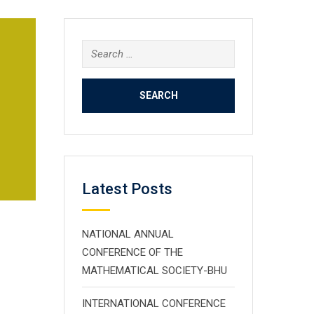
Search
for:
Latest Posts
NATIONAL ANNUAL
CONFERENCE OF THE
MATHEMATICAL SOCIETY-BHU
INTERNATIONAL CONFERENCE