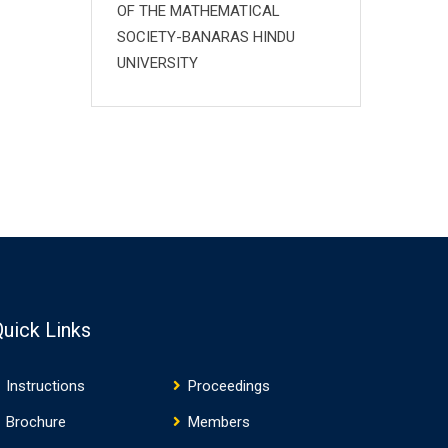
OF THE MATHEMATICAL
SOCIETY-BANARAS HINDU
UNIVERSITY
Quick Links
Instructions
Proceedings
Brochure
Members