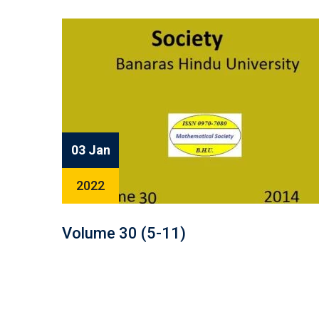
03 Jan
2022
Volume 30 (5-11)