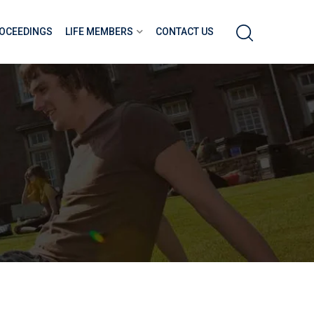
OCEEDINGS
LIFE MEMBERS
CONTACT US