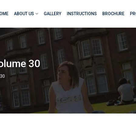
OME
ABOUT US
GALLERY
INSTRUCTIONS
BROCHURE
PR
olume 30
 30