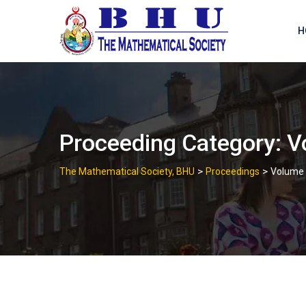
Skip
to
H
content
Proceeding Category:
V
>
>
The Mathematical Society, BHU
Proceedings
Volume