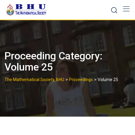
Skip
to
content
Proceeding Category:
Volume 25
>
>
The Mathematical Society, BHU
Proceedings
Volume 25