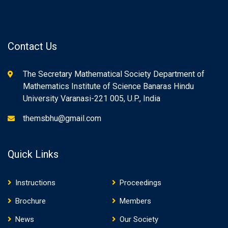
Contact Us
The Secretary Mathematical Society Department of
Mathematics Institute of Science Banaras Hindu
University Varanasi-221 005, U.P., India
themsbhu@gmail.com
Quick Links
Instructions
Proceedings
Brochure
Members
News
Our Society