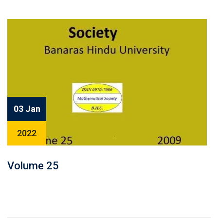
03 Jan
2022
Volume 25