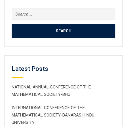
Search
for:
Latest Posts
NATIONAL ANNUAL CONFERENCE OF THE
MATHEMATICAL SOCIETY-BHU
INTERNATIONAL CONFERENCE OF THE
MATHEMATICAL SOCIETY-BANARAS HINDU
UNIVERSITY