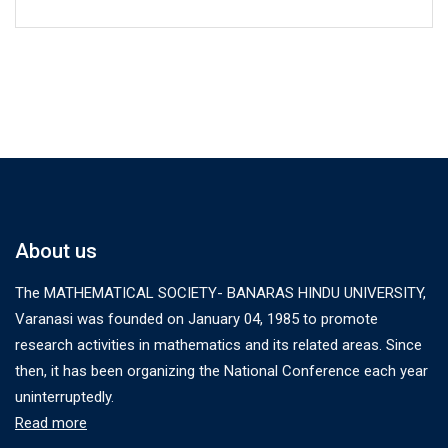
About us
The MATHEMATICAL SOCIETY- BANARAS HINDU UNIVERSITY,
Varanasi was founded on January 04, 1985 to promote
research activities in mathematics and its related areas. Since
then, it has been organizing the National Conference each year
uninterruptedly.
Read more